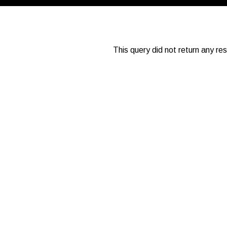
This query did not return any re