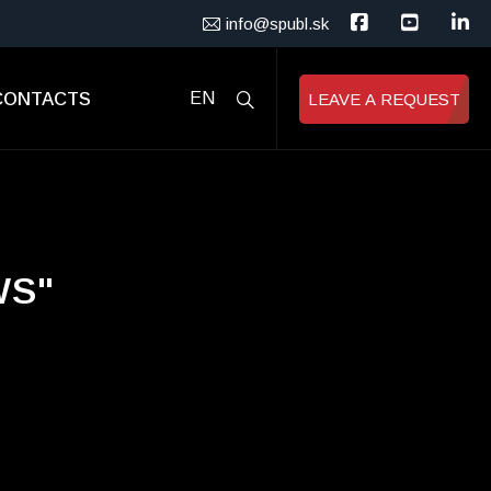
info@spubl.sk
CONTACTS
EN
LEAVE A REQUEST
WS"