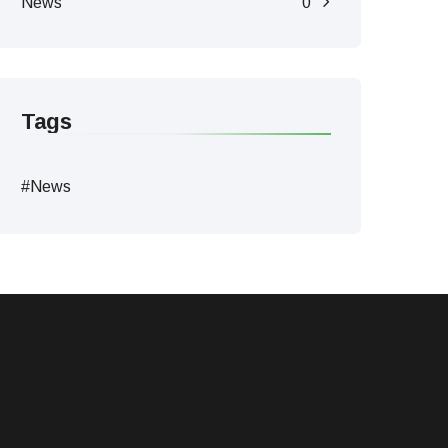
News
0
Tags
#News