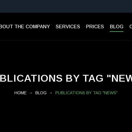
BOUT THE COMPANY
SERVICES
PRICES
BLOG
BLICATIONS BY TAG "NE
HOME
BLOG
PUBLICATIONS BY TAG "NEWS"