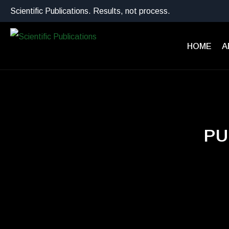
Scientific Publications. Results, not process.
HOME
A
PU