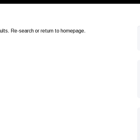
sults. Re-search or return to homepage.