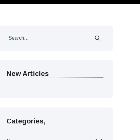
New Articles
Categories,