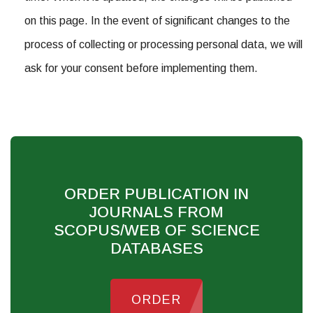
on this page. In the event of significant changes to the
process of collecting or processing personal data, we will
ask for your consent before implementing them.
ORDER PUBLICATION IN
JOURNALS FROM
SCOPUS/WEB OF SCIENCE
DATABASES
ORDER