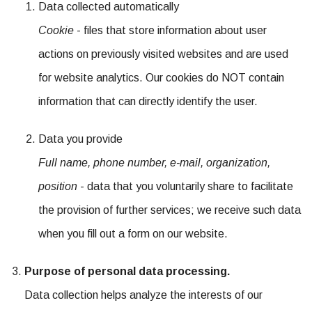
Data collected automatically
Cookie
- files that store information about user
actions on previously visited websites and are used
for website analytics. Our cookies do NOT contain
information that can directly identify the user.
Data you provide
Full name, phone number, e-mail, organization,
position
- data that you voluntarily share to facilitate
the provision of further services; we receive such data
when you fill out a form on our website.
Purpose of personal data processing.
Data collection helps analyze the interests of our