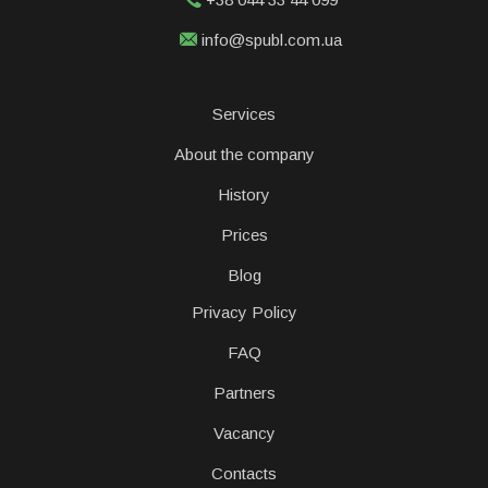
info@spubl.com.ua
Services
About the company
History
Prices
Blog
Privacy Policy
FAQ
Partners
Vacancy
Contacts