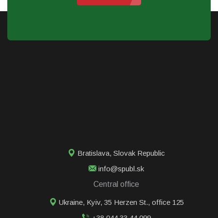
Bratislava
,
Slovak Republic
info@spubl.sk
Central office
Ukraine, Kyiv, 35 Herzen St., office 125
+38 044 33 44 099