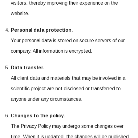
visitors, thereby improving their experience on the
website.
Personal data protection.
Your personal data is stored on secure servers of our
company. All information is encrypted.
Data transfer.
All client data and materials that may be involved in a
scientific project are not disclosed or transferred to
anyone under any circumstances.
Changes to the policy.
The Privacy Policy may undergo some changes over
time. When it is updated, the changes will be published