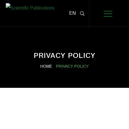
EN
PRIVACY POLICY
HOME
PRIVACY POLICY