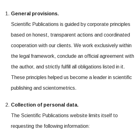
General provisions.
Scientific Publications is guided by corporate principles
based on honest, transparent actions and coordinated
cooperation with our clients. We work exclusively within
the legal framework, conclude an official agreement with
the author, and strictly fulfill all obligations listed in it.
These principles helped us become a leader in scientific
publishing and scientometrics.
Collection of personal data.
The Scientific Publications website limits itself to
requesting the following information: