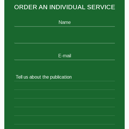
ORDER AN INDIVIDUAL SERVICE
Name
E-mail