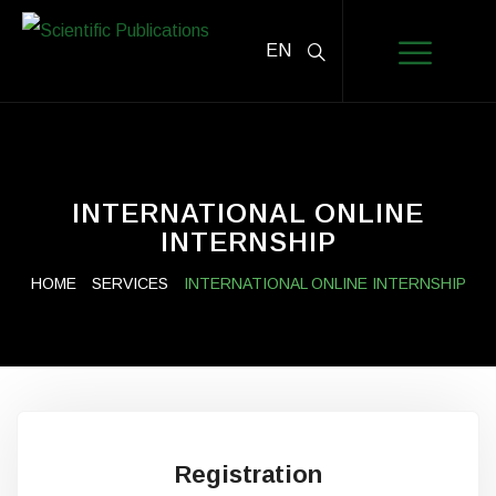
EN
INTERNATIONAL ONLINE
INTERNSHIP
HOME
SERVICES
INTERNATIONAL ONLINE INTERNSHIP
Registration