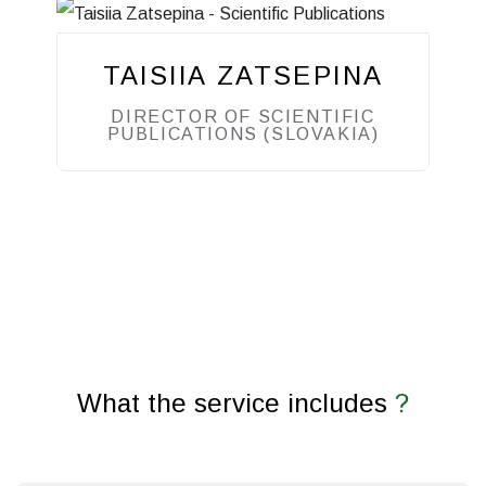
TAISIIA ZATSEPINA
DIRECTOR OF SCIENTIFIC
PUBLICATIONS (SLOVAKIA)
What the service includes
?