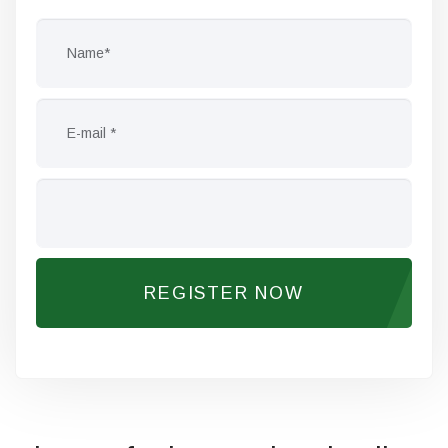
REGISTER NOW