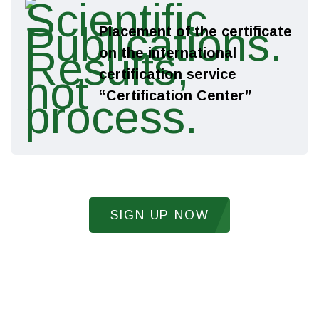
Placement of the certificate
on the international
certification service
“Certification Center”
Receive a gift
SIGN UP NOW