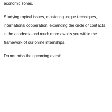
economic zones.
Studying topical issues, mastering unique techniques,
international cooperation, expanding the circle of contacts
in the academia and much more awaits you within the
framework of our online internships.
Do not miss the upcoming event!