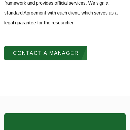
framework and provides official services. We sign a
standard Agreement with each client, which serves as a
legal guarantee for the researcher.
CONTACT A MANAGER