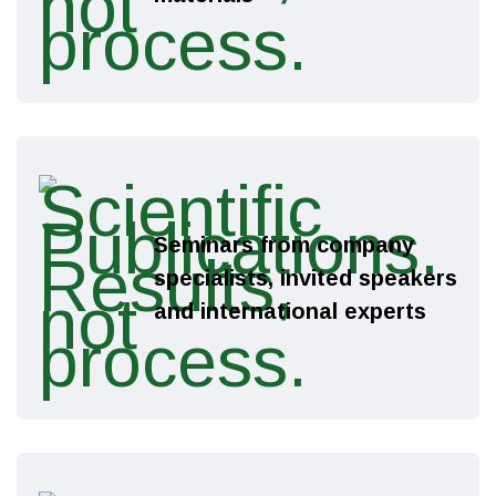
X
We have a gift for
you!
Seminars from company
specialists, invited speakers
Free citation of your research or a
and international experts
discount on publication services —
the choice is yours!