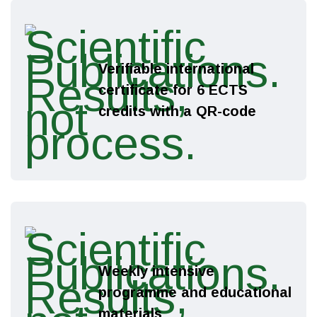
Verifiable international
certificate for 6 ECTS
credits with a QR-code
Weekly intensive
programme and educational
materials