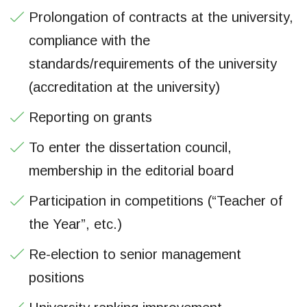
Prolongation of contracts at the university,
compliance with the
standards/requirements of the university
(accreditation at the university)
Reporting on grants
To enter the dissertation council,
membership in the editorial board
Participation in competitions (“Teacher of
the Year”, etc.)
Re-election to senior management
positions