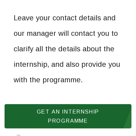
Leave your contact details and
our manager will contact you to
clarify all the details about the
internship, and also provide you
with the programme.
GET AN INTERNSHIP
PROGRAMME