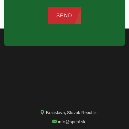
SEND
Bratislava
,
Slovak Republic
info@spubl.sk