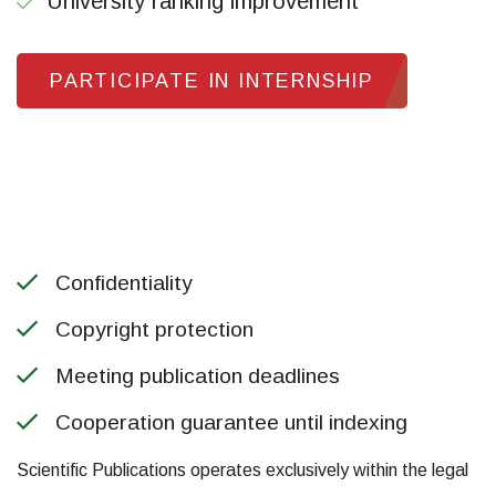
University ranking improvement
PARTICIPATE IN INTERNSHIP
Confidentiality
Copyright protection
Meeting publication deadlines
Cooperation guarantee until indexing
Scientific Publications operates exclusively within the legal