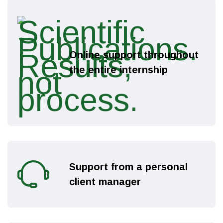
Online support throughout
the entire internship
Support from a personal
client manager