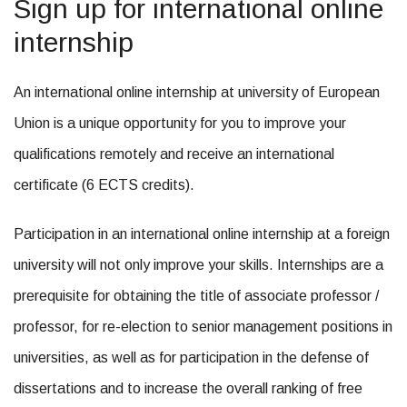
Sign up for international online
internship
An international online internship at university of European
Union is a unique opportunity for you to improve your
qualifications remotely and receive an international
certificate (6 ECTS credits).
Participation in an international online internship at a foreign
university will not only improve your skills. Internships are a
prerequisite for obtaining the title of associate professor /
professor, for re-election to senior management positions in
universities, as well as for participation in the defense of
dissertations and to increase the overall ranking of free