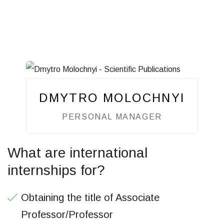
DMYTRO MOLOCHNYI
PERSONAL MANAGER
What are international
internships for?
Obtaining the title of Associate
Professor/Professor