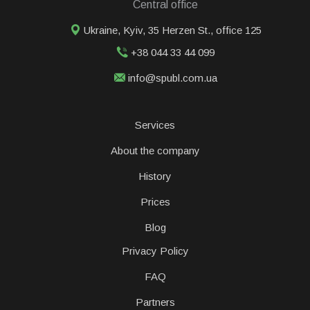
Central office
Ukraine, Kyiv, 35 Herzen St., office 125
+38 044 33 44 099
info@spubl.com.ua
Services
About the company
History
Prices
Blog
Privacy Policy
FAQ
Partners